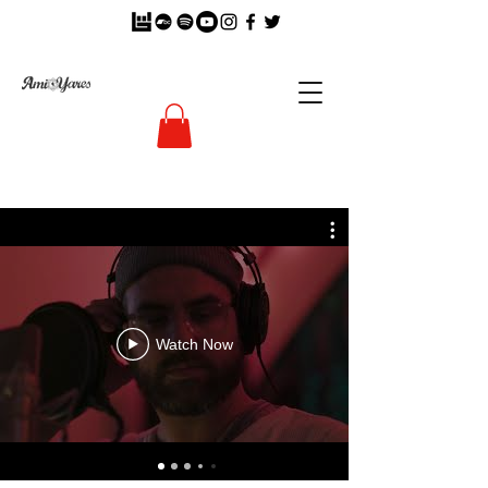
Watch Now