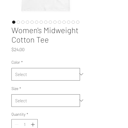
Women's Midweight
Cotton Tee
Price
$24.00
Color
*
Size
*
Quantity
*