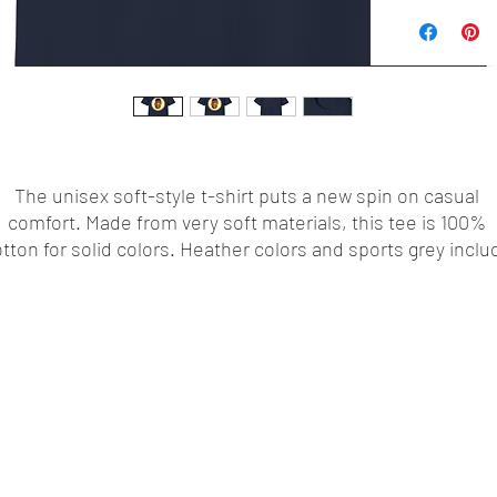
The unisex soft-style t-shirt puts a new spin on casual 
comfort. Made from very soft materials, this tee is 100% 
tton for solid colors. Heather colors and sports grey includ
polyester. The shoulders have twill tape for improved 
durability. There are no side seams. The collar is made with
ribbed knitting to prevent curling damage. 
.: Made with 100% ring-spun cotton, a lightweight fabric (4.
/yd² (153 g/m²)), this unisex t-shirt feels like a bliss to wear 
year round.
.: The classic fit with the crew neckline deliver a clean,
versatile style that can match any occasion, whether it's
formal or semi-formal.