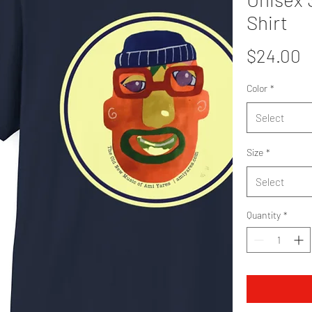
Shirt
P
$24.00
Color
*
Select
Size
*
Select
Quantity
*