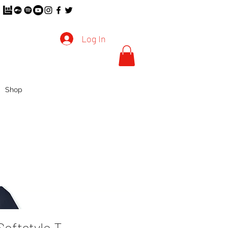
Log In
Shop
Softstyle T-