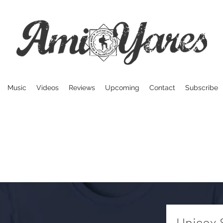
Music
Videos
Reviews
Upcoming
Contact
Subscribe
Unisex 