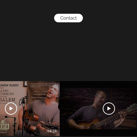
Contact
04:26