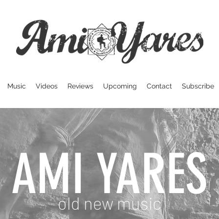
Music
Videos
Reviews
Upcoming
Contact
Subscribe
AMI YARES
old new music