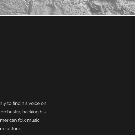
nly to find his voice on
 orchestra, backing his
 American folk music
rn culture.