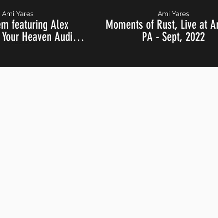
Ami Yares
Ami Yares
em featuring Alex
Moments of Rust, Live at A
Your Heaven Audio,
PA - Sept, 2022
 at NERFA 2024