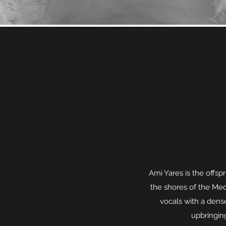
Ami Yares is the offspr
the shores of the Medi
vocals with a dense
upbringing