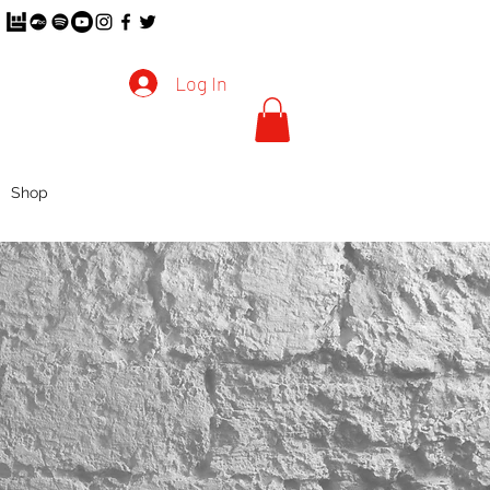
Log In
Shop