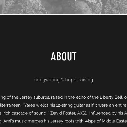
ABOUT
songwriting & hope-raising
ing of the Jersey suburbs, raised in the echo of the Liberty Bell, o
terranean. “Yares wields his 12-string guitar as if it were an entire
, rich cascade of sound " (David Foster, AXS). Influenced by his
, Ami's music merges his Jersey roots with wisps of Middle Easte