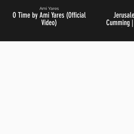
Ami Yares
O Time by Ami Yares (Official
Jerusal
Video)
Cumming | 
Live