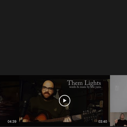
04:39
03:40