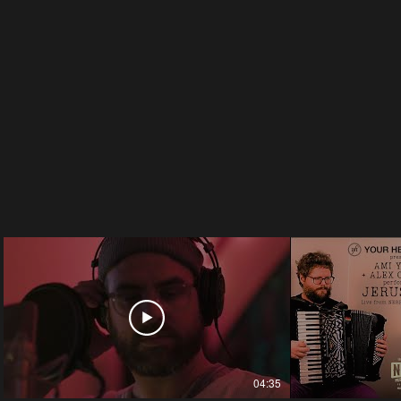
04:35