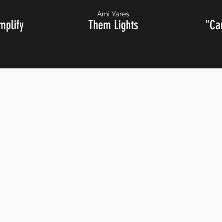
Ami Yares
mplify
Them Lights
"Ca